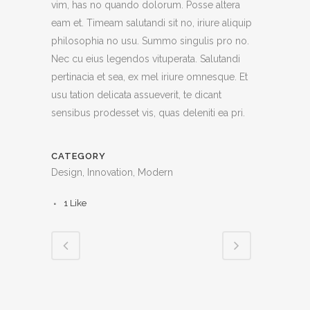
vim, has no quando dolorum. Posse altera
eam et. Timeam salutandi sit no, iriure aliquip
philosophia no usu. Summo singulis pro no.
Nec cu eius legendos vituperata. Salutandi
pertinacia et sea, ex mel iriure omnesque. Et
usu tation delicata assueverit, te dicant
sensibus prodesset vis, quas deleniti ea pri.
CATEGORY
Design, Innovation, Modern
1
Like