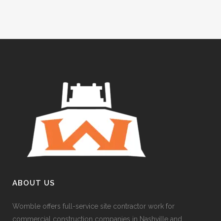
ABOUT US
Womble offers full-service site contractor work for
commercial construction companies in Nashville and