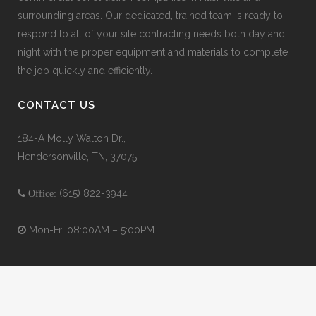
surrounding areas. Our dedicated, trained team is ready to
respond to all of your site contracting needs both day and
night with the proper equipment and materials to complete
the job quickly and efficiently.
CONTACT US
184-A Molly Walton Dr.,
Hendersonville, TN, 37075
(615) 822-3944
Office:
Mon-Fri 08:00AM – 5:00PM