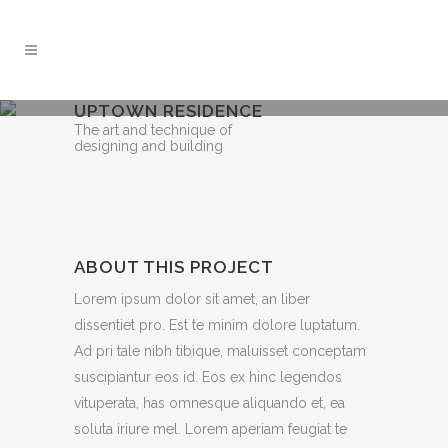
UPTOWN RESIDENCE
The art and technique of
designing and building
ABOUT THIS PROJECT
Lorem ipsum dolor sit amet, an liber
dissentiet pro. Est te minim dolore luptatum.
Ad pri tale nibh tibique, maluisset conceptam
suscipiantur eos id. Eos ex hinc legendos
vituperata, has omnesque aliquando et, ea
soluta iriure mel. Lorem aperiam feugiat te