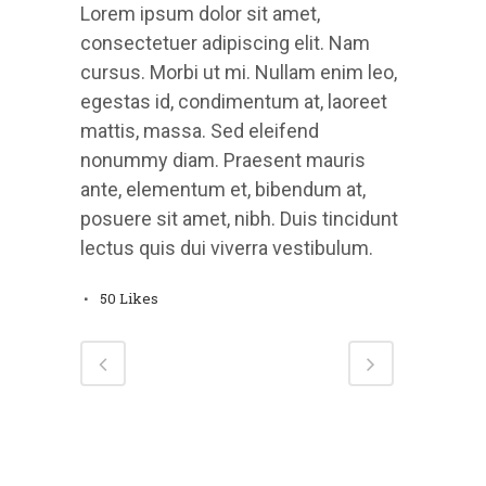
Lorem ipsum dolor sit amet,
consectetuer adipiscing elit. Nam
cursus. Morbi ut mi. Nullam enim leo,
egestas id, condimentum at, laoreet
mattis, massa. Sed eleifend
nonummy diam. Praesent mauris
ante, elementum et, bibendum at,
posuere sit amet, nibh. Duis tincidunt
lectus quis dui viverra vestibulum.
50
Likes