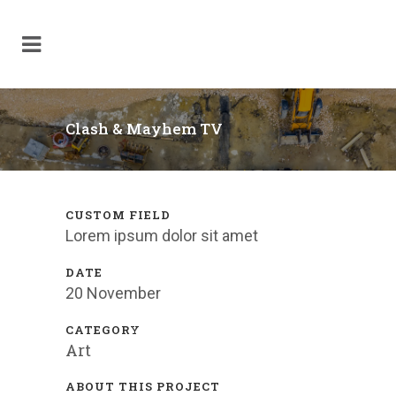
Clash & Mayhem TV
CUSTOM FIELD
Lorem ipsum dolor sit amet
DATE
20 November
CATEGORY
Art
ABOUT THIS PROJECT