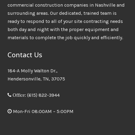
commercial construction companies in Nashville and
surrounding areas. Our dedicated, trained team is
ready to respond to all of your site contracting needs
both day and night with the proper equipment and
materials to complete the job quickly and efficiently.
Contact Us
184-A Molly Walton Dr.,
Hendersonville, TN, 37075
(615) 822-3944
Office:
Mon-Fri 08:00AM – 5:00PM