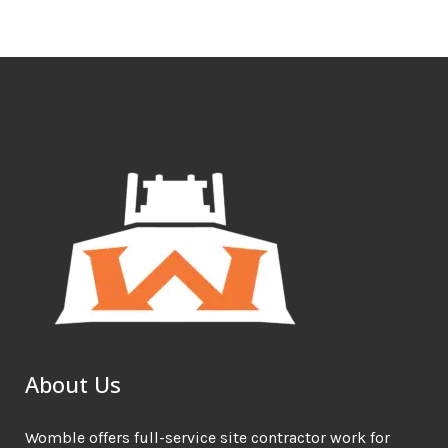
About Us
Womble offers full-service site contractor work for