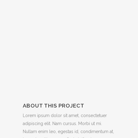
ABOUT THIS PROJECT
Lorem ipsum dolor sit amet, consectetuer
adipiscing elit. Nam cursus. Morbi ut mi.
Nullam enim leo, egestas id, condimentum at,