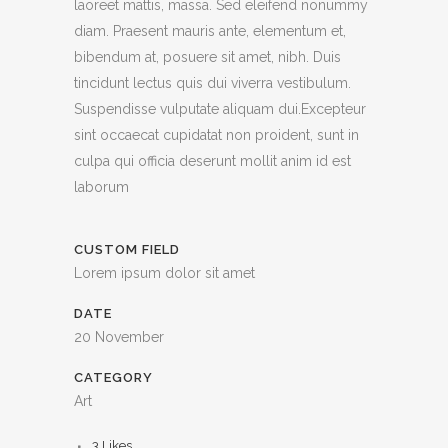
laoreet mattis, massa. Sed eleifend nonummy
diam. Praesent mauris ante, elementum et,
bibendum at, posuere sit amet, nibh. Duis
tincidunt lectus quis dui viverra vestibulum.
Suspendisse vulputate aliquam dui.Excepteur
sint occaecat cupidatat non proident, sunt in
culpa qui officia deserunt mollit anim id est
laborum
CUSTOM FIELD
Lorem ipsum dolor sit amet
DATE
20 November
CATEGORY
Art
3
Likes