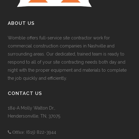
ABOUT US
Womble offers full-service site contractor work for
commercial construction companies in Nashville and
surrounding areas. Our dedicated, trained team is ready to
respond to all of your site contracting needs both day and
night with the proper equipment and materials to complete
the job quickly and efficiently.
CONTACT US
184-A Molly Walton Dr.,
Hendersonville, TN, 37075
(615) 822-3944
Office: