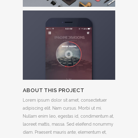
ABOUT THIS PROJECT
Lorem ipsum dolor sit amet, consectetuer
adipiscing elit. Nam cursus. Morbi ut mi.
Nullam enim leo, egestas id, condimentum at,
laoreet mattis, massa. Sed eleifend nonummy
diam. Praesent mauris ante, elementum et,