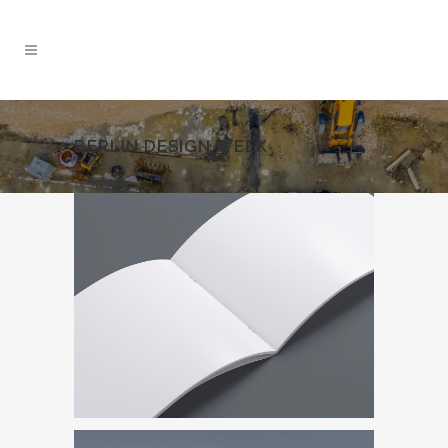
BERLIN DESIGN WEEK