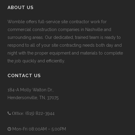
ABOUT US
Womble offers full-service site contractor work for
commercial construction companies in Nashville and
surrounding areas. Our dedicated, trained team is ready to
respond to all of your site contracting needs both day and
night with the proper equipment and materials to complete
the job quickly and efficiently.
CONTACT US
184-A Molly Walton Dr.,
Hendersonville, TN, 37075
(615) 822-3944
Office:
Mon-Fri 08:00AM – 5:00PM