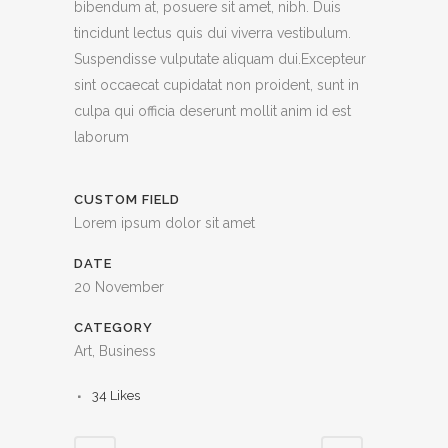
bibendum at, posuere sit amet, nibh. Duis
tincidunt lectus quis dui viverra vestibulum.
Suspendisse vulputate aliquam dui.Excepteur
sint occaecat cupidatat non proident, sunt in
culpa qui officia deserunt mollit anim id est
laborum
CUSTOM FIELD
Lorem ipsum dolor sit amet
DATE
20 November
CATEGORY
Art, Business
34
Likes