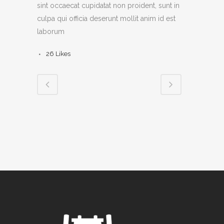
sint occaecat cupidatat non proident, sunt in
culpa qui officia deserunt mollit anim id est
laborum
26
Likes