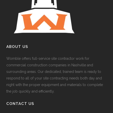
ABOUT US
Womble offers full-service site contractor work for
commercial construction companies in Nashville and
surrounding areas. Our dedicated, trained team is ready to
respond to all of your site contracting needs both day and
night with the proper equipment and materials to complete
the job quickly and efficiently.
CONTACT US