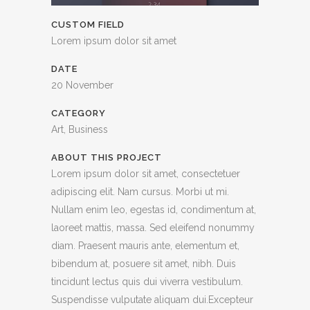
CUSTOM FIELD
Lorem ipsum dolor sit amet
DATE
20 November
CATEGORY
Art, Business
ABOUT THIS PROJECT
Lorem ipsum dolor sit amet, consectetuer
adipiscing elit. Nam cursus. Morbi ut mi.
Nullam enim leo, egestas id, condimentum at,
laoreet mattis, massa. Sed eleifend nonummy
diam. Praesent mauris ante, elementum et,
bibendum at, posuere sit amet, nibh. Duis
tincidunt lectus quis dui viverra vestibulum.
Suspendisse vulputate aliquam dui.Excepteur