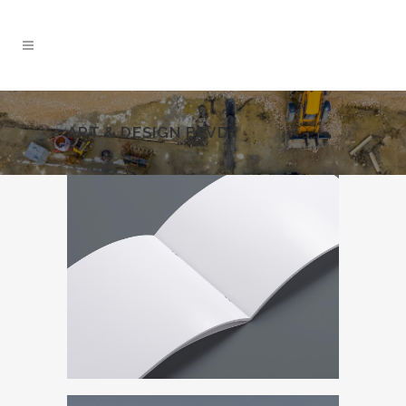
ART & DESIGN BLVD