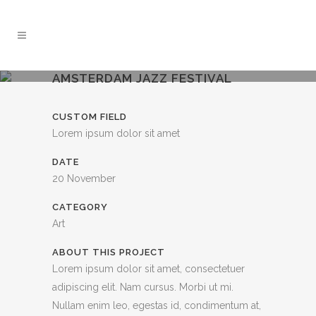
AMSTERDAM JAZZ FESTIVAL
CUSTOM FIELD
Lorem ipsum dolor sit amet
DATE
20 November
CATEGORY
Art
ABOUT THIS PROJECT
Lorem ipsum dolor sit amet, consectetuer
adipiscing elit. Nam cursus. Morbi ut mi.
Nullam enim leo, egestas id, condimentum at,