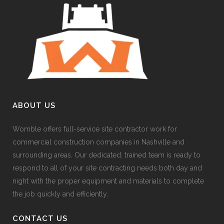
ABOUT US
Womble offers full-service site contractor work for
commercial construction companies in Nashville and
surrounding areas. Our dedicated, trained team is ready to
respond to all of your site contracting needs both day and
night with the proper equipment and materials to complete
the job quickly and efficiently.
CONTACT US