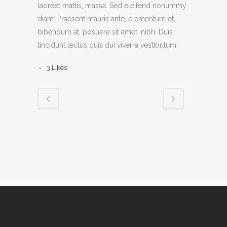
laoreet mattis, massa. Sed eleifend nonummy
diam. Praesent mauris ante, elementum et,
bibendum at, posuere sit amet, nibh. Duis
tincidunt lectus quis dui viverra vestibulum.
3
Likes